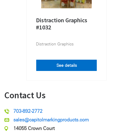
Distraction Graphics
#1032
Distraction Graphics
See details
Contact Us
703-892-2772
sales@capitolmarkingproducts.com
14055 Crown Court