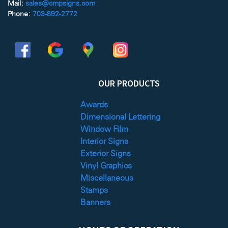
Mail:
sales@cmpsigns.com
Phone:
703-892-2772
OUR PRODUCTS
Awards
Dimensional Lettering
Window Film
Interior Signs
Exterior Signs
Vinyl Graphics
Miscellaneous
Stamps
Banners