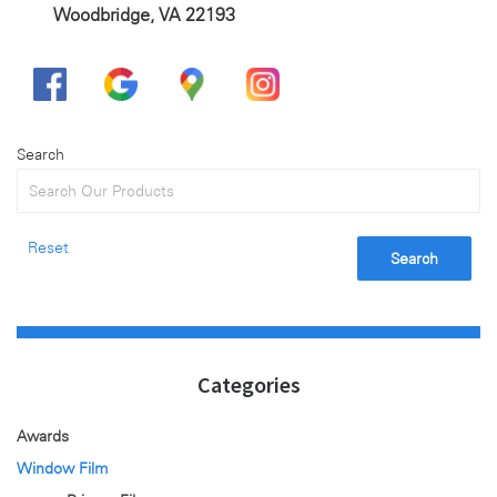
Woodbridge, VA 22193
Search
Reset
Search
Categories
Awards
Window Film