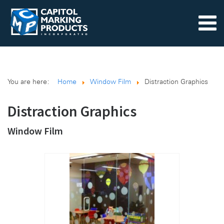
You are here:
Home
Window Film
Distraction Graphics
Distraction Graphics
Window Film