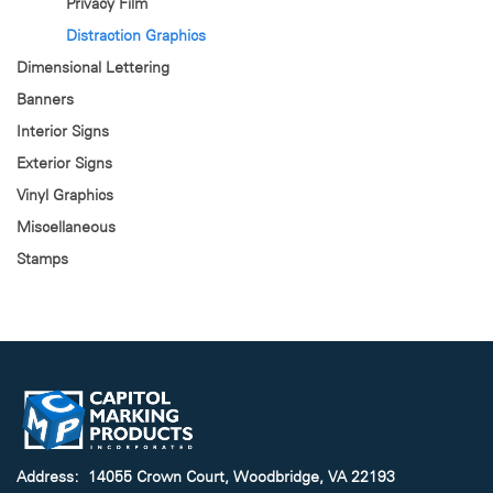
Privacy Film
Distraction Graphics
Dimensional Lettering
Banners
Interior Signs
Exterior Signs
Vinyl Graphics
Miscellaneous
Stamps
Address: 14055 Crown Court, Woodbridge, VA 22193