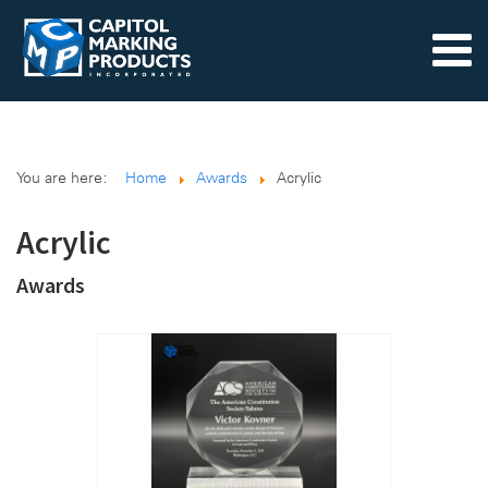
You are here:
Home
Awards
Acrylic
Acrylic
Awards