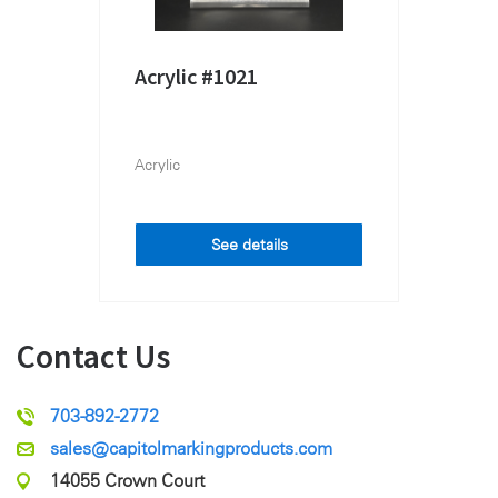
Acrylic #1021
Acrylic
See details
Contact Us
703-892-2772
sales@capitolmarkingproducts.com
14055 Crown Court