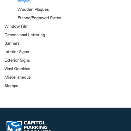
Acrylic
Wooden Plaques
Etched/Engraved Plates
Window Film
Dimensional Lettering
Banners
Interior Signs
Exterior Signs
Vinyl Graphics
Miscellaneous
Stamps