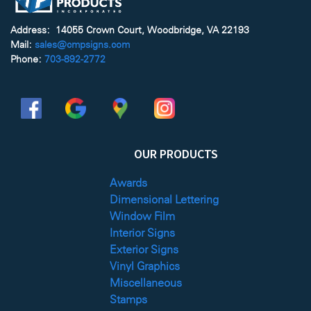
Address: 14055 Crown Court, Woodbridge, VA 22193
Mail:
sales@cmpsigns.com
Phone:
703-892-2772
OUR PRODUCTS
Awards
Dimensional Lettering
Window Film
Interior Signs
Exterior Signs
Vinyl Graphics
Miscellaneous
Stamps