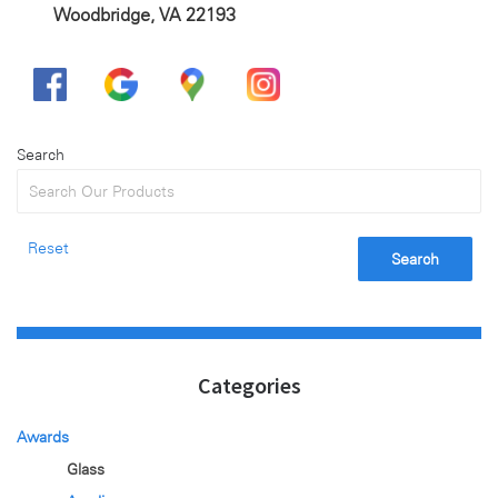
Woodbridge, VA 22193
Search
Reset
Search
Categories
Awards
Glass