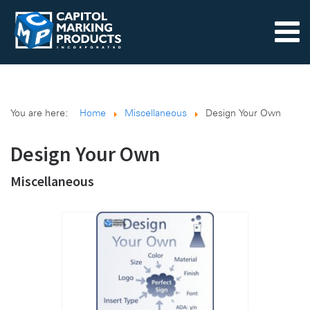
You are here:
Home
Miscellaneous
Design Your Own
Design Your Own
Miscellaneous