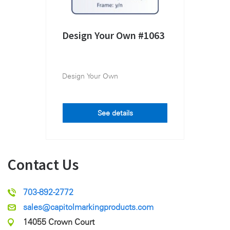
Design Your Own #1063
Design Your Own
See details
Contact Us
703-892-2772
sales@capitolmarkingproducts.com
14055 Crown Court