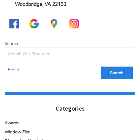
Woodbridge, VA 22193
Search
Reset
Search
Categories
Awards
Window Film