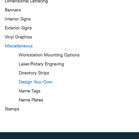
Dimensional Lettering
Banners
Interior Signs
Exterior Signs
Vinyl Graphics
Miscellaneous
Workstation Mounting Options
Laser/Rotary Engraving
Directory Strips
Design Your Own
Name Tags
Name Plates
Stamps