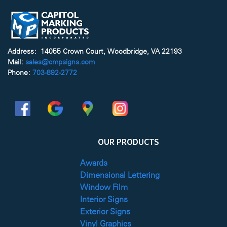
Address: 14055 Crown Court, Woodbridge, VA 22193
Mail:
sales@cmpsigns.com
Phone:
703-892-2772
OUR PRODUCTS
Awards
Dimensional Lettering
Window Film
Interior Signs
Exterior Signs
Vinyl Graphics