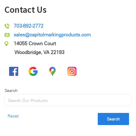
Contact Us
703-892-2772
sales@capitolmarkingproducts.com
14055 Crown Court
Woodbridge, VA 22193
Search
Reset
Search