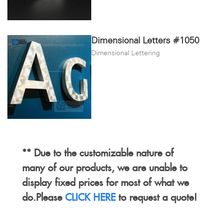
Dimensional Letters #1050
Dimensional Lettering
** Due to the customizable nature of
many of our products, we are unable to
display fixed prices for most of what we
do.Please
CLICK HERE
to request a quote!