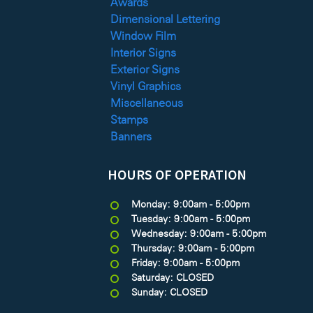
Awards
Dimensional Lettering
Window Film
Interior Signs
Exterior Signs
Vinyl Graphics
Miscellaneous
Stamps
Banners
HOURS OF OPERATION
Monday: 9:00am - 5:00pm
Tuesday: 9:00am - 5:00pm
Wednesday: 9:00am - 5:00pm
Thursday: 9:00am - 5:00pm
Friday: 9:00am - 5:00pm
Saturday: CLOSED
Sunday: CLOSED