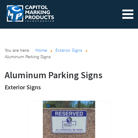
You are here:
Home
Exterior Signs
Aluminum Parking Signs
Aluminum Parking Signs
Exterior Signs