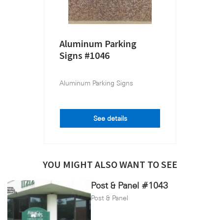
Aluminum Parking
Signs #1046
Aluminum Parking Signs
See details
YOU MIGHT ALSO WANT TO SEE
Post & Panel #1043
Post & Panel