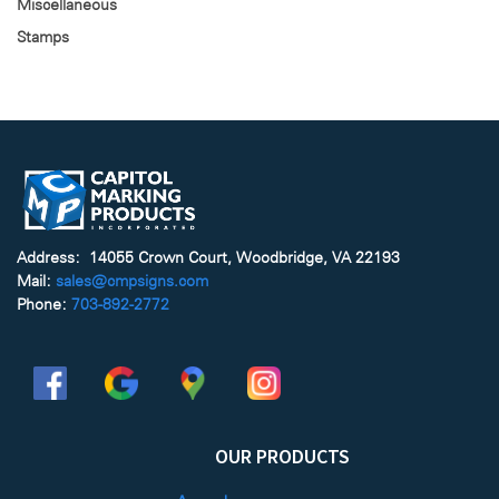
Miscellaneous
Stamps
Address: 14055 Crown Court, Woodbridge, VA 22193
Mail:
sales@cmpsigns.com
Phone:
703-892-2772
OUR PRODUCTS