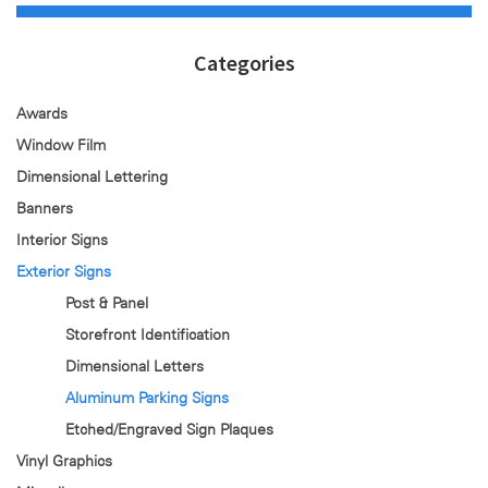
Categories
Awards
Window Film
Dimensional Lettering
Banners
Interior Signs
Exterior Signs
Post & Panel
Storefront Identification
Dimensional Letters
Aluminum Parking Signs
Etched/Engraved Sign Plaques
Vinyl Graphics