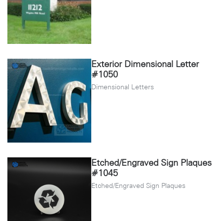
Exterior Dimensional Letter
#1050
Dimensional Letters
Etched/Engraved Sign Plaques
#1045
Etched/Engraved Sign Plaques